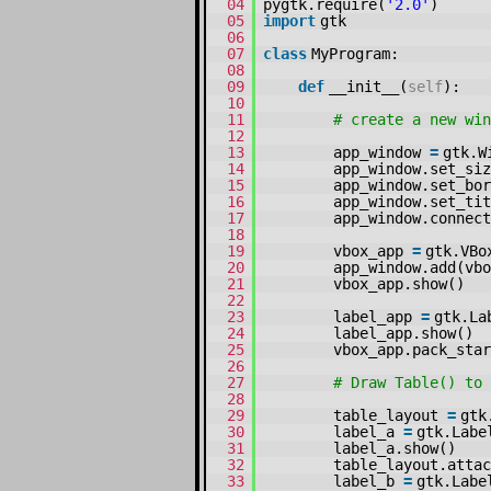
04
pygtk.require(
'2.0'
)
05
import
gtk
06
07
class
MyProgram:
08
09
def
__init__(
self
):
10
11
# create a new win
12
13
app_window
=
gtk.W
14
app_window.set_siz
15
app_window.set_bor
16
app_window.set_tit
17
app_window.connect
18
19
vbox_app
=
gtk.VBo
20
app_window.add(vbo
21
vbox_app.show()
22
23
label_app
=
gtk.La
24
label_app.show()
25
vbox_app.pack_sta
26
27
# Draw Table() to 
28
29
table_layout
=
gtk
30
label_a
=
gtk.Labe
31
label_a.show()
32
table_layout.atta
33
label_b
=
gtk.Labe