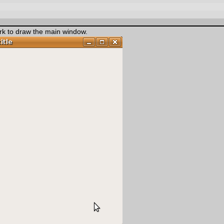
k to draw the main window.