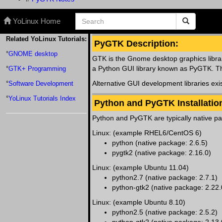
YoLinux Home
Related YoLinux Tutorials:
PyGTK Description:
°
GNOME desktop
GTK is the Gnome desktop graphics libra
a Python GUI library known as PyGTK. Thes
°
GTK+ Programming
Alternative GUI development libraries exi
°
Software Development
°
YoLinux Tutorials Index
Python and PyGTK Installatio
Python and PyGTK are typically native pa
Linux: (example RHEL6/CentOS 6)
python (native package: 2.6.5)
pygtk2 (native package: 2.16.0)
Linux: (example Ubuntu 11.04)
python2.7 (native package: 2.7.1)
python-gtk2 (native package: 2.22.
Linux: (example Ubuntu 8.10)
python2.5 (native package: 2.5.2)