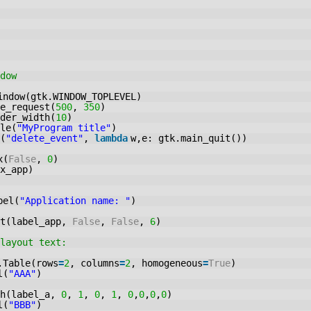
dow
indow(gtk.WINDOW_TOPLEVEL)
e_request(
500
,
350
)
der_width(
10
)
le(
"MyProgram title"
)
(
"delete_event"
,
lambda
w,e: gtk.main_quit())
x(
False
,
0
)
x_app)
bel(
"Application name: "
)
rt(label_app,
False
,
False
,
6
)
layout text:
.Table(rows
=
2
, columns
=
2
, homogeneous
=
True
)
l(
"AAA"
)
ch(label_a,
0
,
1
,
0
,
1
,
0
,
0
,
0
,
0
)
l(
"BBB"
)