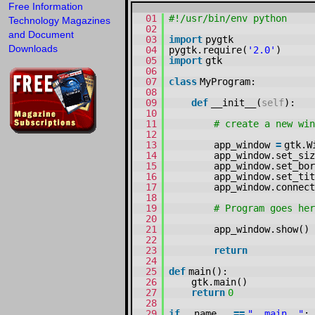
Free Information
01
#!/usr/bin/env python
Technology Magazines
02
and Document
03
import
pygtk
Downloads
04
pygtk.require(
'2.0'
)
05
import
gtk
06
07
class
MyProgram:
08
09
def
__init__(
self
):
10
11
# create a new win
12
13
app_window
=
gtk.W
14
app_window.set_siz
15
app_window.set_bor
16
app_window.set_tit
17
app_window.connect
18
19
# Program goes he
20
21
app_window.show()
22
23
return
24
25
def
main():
26
gtk.main()
27
return
0
28
29
if
__name__
=
=
"__main__"
: