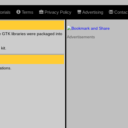
orials
Terms
Privacy Policy
Advertising
Contac
 GTK libraries were packaged into
Advertisements
kit.
ations.