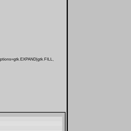
yoptions=gtk.EXPAND|gtk.FILL,