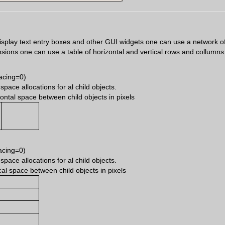
 display text entry boxes and other GUI widgets one can use a network of 
ensions one can use a table of horizontal and vertical rows and collumns
acing=0)
ace allocations for al child objects.
ontal space between child objects in pixels
acing=0)
ace allocations for al child objects.
cal space between child objects in pixels