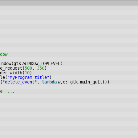
dow
indow(gtk.WINDOW_TOPLEVEL)
e_request(
500
,
350
)
der_width(
10
)
le(
"MyProgram title"
)
(
"delete_event"
,
lambda
w,e: gtk.main_quit())
re ...