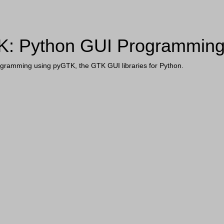
: Python GUI Programmin
gramming using pyGTK, the GTK GUI libraries for Python.