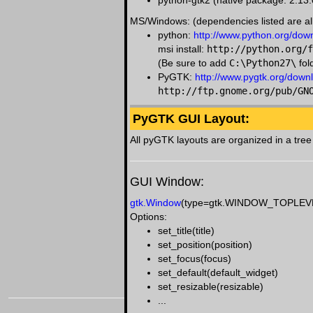
python-gtk2 (native package: 2.13.
MS/Windows: (dependencies listed are all
python:
http://www.python.org/dow
msi install:
http://python.org/f
(Be sure to add
C:\Python27\
fol
PyGTK:
http://www.pygtk.org/down
http://ftp.gnome.org/pub/GN
PyGTK GUI Layout:
All pyGTK layouts are organized in a tree 
GUI Window:
gtk.Window
(type=gtk.WINDOW_TOPLEV
Options:
set_title(title)
set_position(position)
set_focus(focus)
set_default(default_widget)
set_resizable(resizable)
...