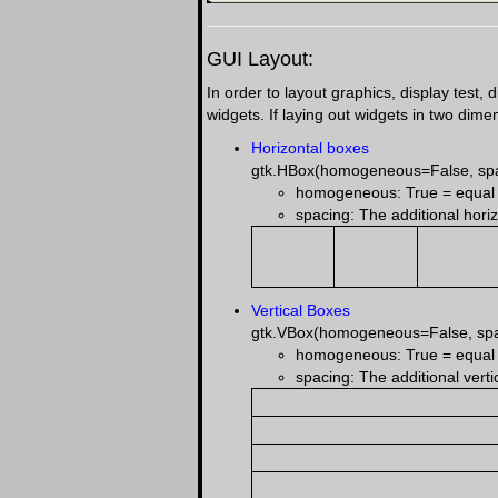
GUI Layout:
In order to layout graphics, display test,
widgets. If laying out widgets in two dim
Horizontal boxes
gtk.HBox(homogeneous=False, sp
homogeneous: True = equal sp
spacing: The additional horiz
Vertical Boxes
gtk.VBox(homogeneous=False, sp
homogeneous: True = equal sp
spacing: The additional verti