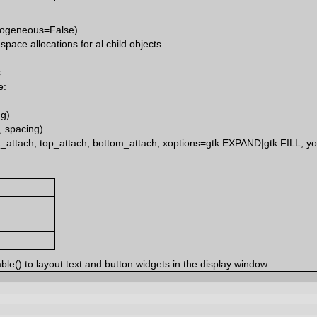
mogeneous=False)
ace allocations for al child objects.
s
e:
ng)
 spacing)
ight_attach, top_attach, bottom_attach, xoptions=gtk.EXPAND|gtk.FILL, 
le() to layout text and button widgets in the display window: