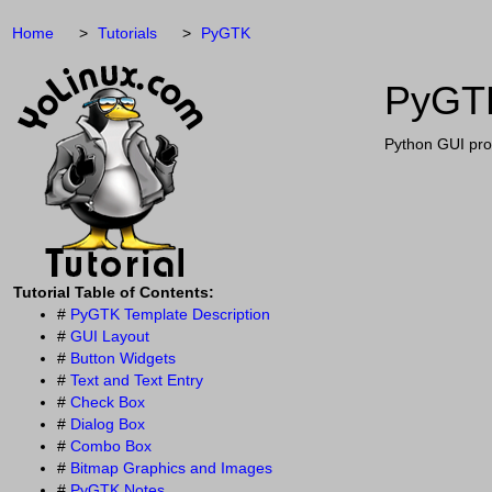
Home
Tutorials
PyGTK
PyGTK
Python GUI pro
Tutorial Table of Contents:
#
PyGTK Template Description
#
GUI Layout
#
Button Widgets
#
Text and Text Entry
#
Check Box
#
Dialog Box
#
Combo Box
#
Bitmap Graphics and Images
#
PyGTK Notes