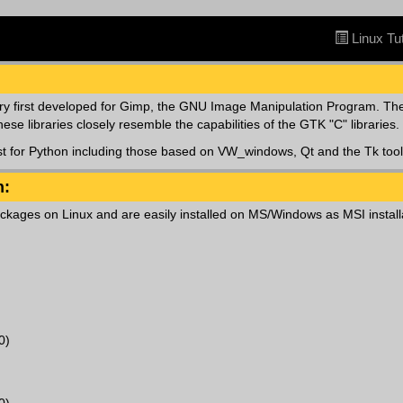
Linux Tut
ry first developed for Gimp, the GNU Image Manipulation Program. The
e libraries closely resemble the capabilities of the GTK "C" libraries.
st for Python including those based on VW_windows, Qt and the Tk tool 
n:
ckages on Linux and are easily installed on MS/Windows as MSI install
0)