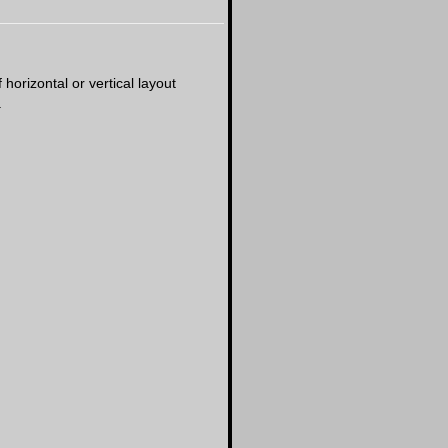
horizontal or vertical layout
.