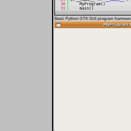
30
MyProgram()
31
main()
Basic Python GTK GUI program framewor