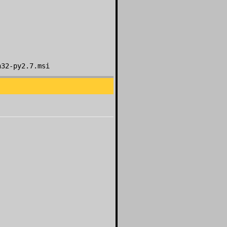
n32-py2.7.msi