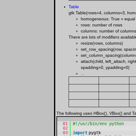
Table
gtk.Table(rows=4, columns=3, ho
homogeneous: True = equal sp
rows: number of rows
columns: number of column
There are lots of modifiers availabl
resize(rows, columns)
set_row_spacing(row, spaci
set_column_spacing(column,
attach(child, left_attach, r
xpadding=0, ypadding=0)
...
The following uses HBox(), VBox() and Tab
01
#!/usr/bin/env python
02
03
import
pygtk