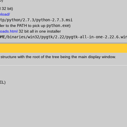
0)
 32 bit)
nload/
tp/python/2.7.3/python-2.7.3.msi
der to the PATH to pick up
python.exe
)
loads.html
32 bit all in one installer
OME/binaries/win32/pygtk/2.22/pygtk-all-in-one-2.22.6.wi
structure with the root of the tree being the main display window.
EL)